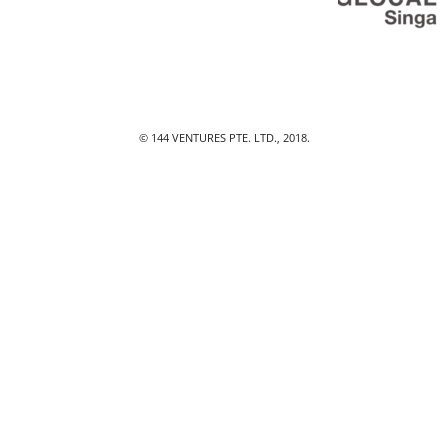
© 144 VENTURES PTE. LTD., 2018.