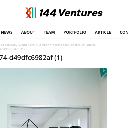
NEWS
ABOUT
TEAM
PORTFOLIO
ARTICLE
CON
sed company Austrianova, a company to bring solution through original
-d49dfc6982af (1)
74-d49dfc6982af (1)