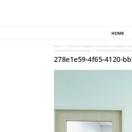
1
HOME
4
4
Home
Glocalink Singapore Invested in Singapore ba
V
encapsulation technology
278e1e59-4f65-4120-bb74
e
278e1e59-4f65-4120-bb
n
t
u
r
e
s