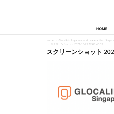
1
HOME
4
4
Home
Glocalink Singapore and Leave a Nest Singapo
V
スクリーンショット 2021-10-29 午前8.46.39
e
スクリーンショット 2021-1
n
t
u
r
e
s