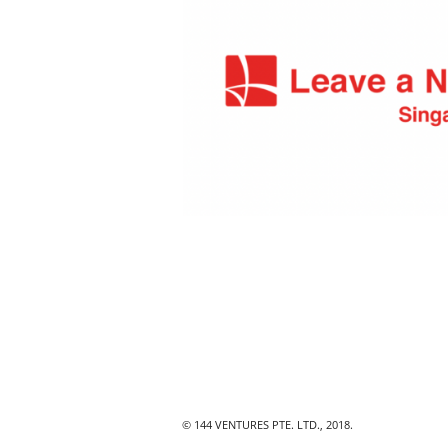
© 144 VENTURES PTE. LTD., 2018.