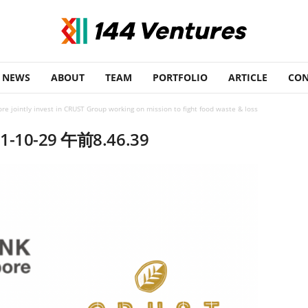
NEWS
ABOUT
TEAM
PORTFOLIO
ARTICLE
CON
re jointly invest in CRUST Group working on mission to fight food waste & loss
0-29 午前8.46.39