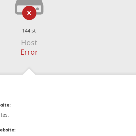
144.st
Host
Error
site:
tes.
ebsite: