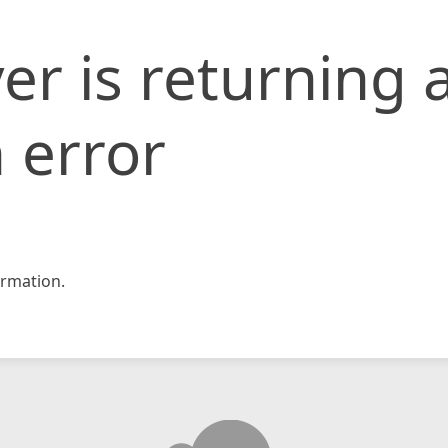
er is returning 
 error
rmation.