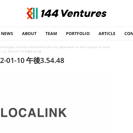
NEWS
ABOUT
TEAM
PORTFOLIO
ARTICLE
CON
echnologies, to help communities who are dependent on food imports to build
 2022-01-10 午後3.54.48
1-10 午後3.54.48