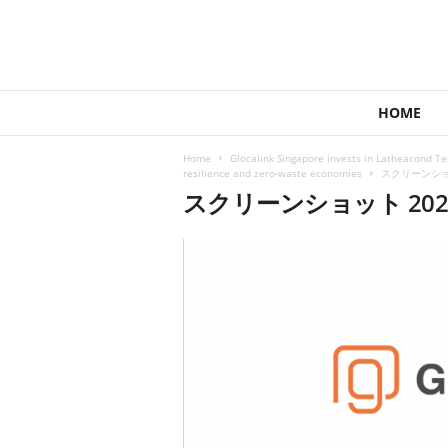
1
HOME
4
4
Home
Glocalink Singapore invests in Latheacond T
V
resilience and zero-waste economies
スクリーンショット
e
スクリーンショット 2022-0
n
t
u
r
e
s