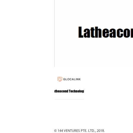
© 144 VENTURES PTE. LTD., 2018.