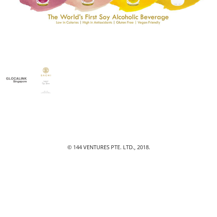
© 144 VENTURES PTE. LTD., 2018.