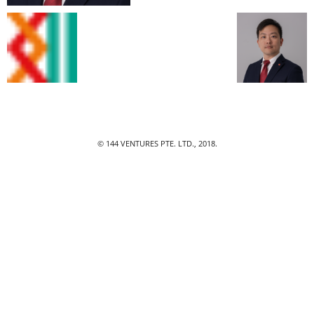
© 144 VENTURES PTE. LTD., 2018.