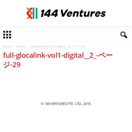
1
4
4
Home
Article
full-glocalink-vol1-digital__2_-ページ-29
V
full-glocalink-vol1-digital__2_-ペー
e
n
ジ-29
t
u
r
e
s
© 144 VENTURES PTE. LTD., 2018.