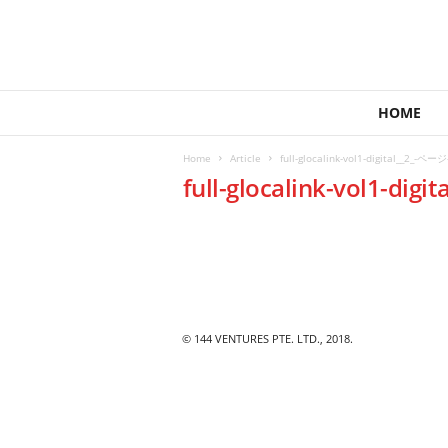
1
HOME
4
4
Home
Article
full-glocalink-vol1-digital__2_-ページ
V
full-glocalink-vol1-digi
e
n
t
u
r
e
s
© 144 VENTURES PTE. LTD., 2018.