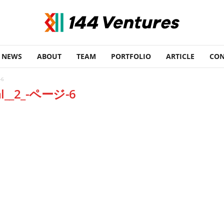
NEWS
ABOUT
TEAM
PORTFOLIO
ARTICLE
CON
-6
tal__2_-ページ-6