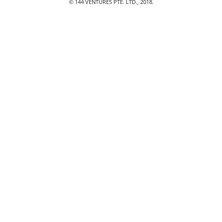
© 144 VENTURES PTE. LTD., 2018.