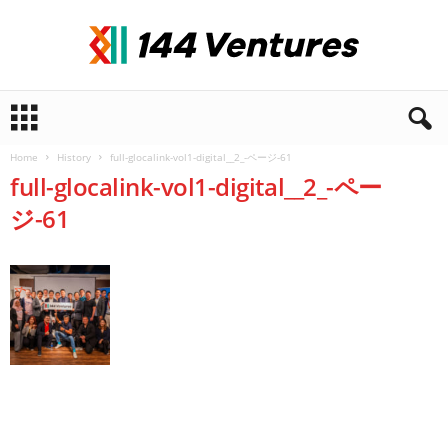
1
4
4
Home
History
full-glocalink-vol1-digital__2_-ページ-61
V
full-glocalink-vol1-digital__2_-ペー
e
n
ジ-61
t
u
r
e
s