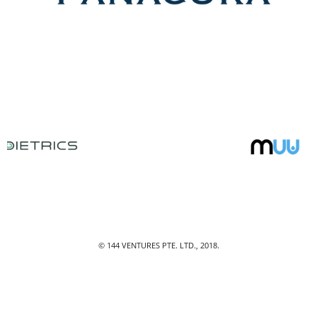
© 144 VENTURES PTE. LTD., 2018.