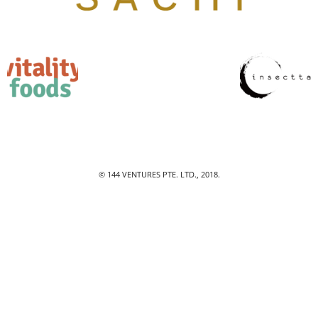
© 144 VENTURES PTE. LTD., 2018.