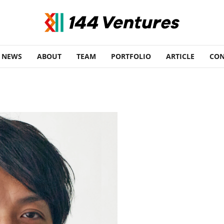
NEWS
ABOUT
TEAM
PORTFOLIO
ARTICLE
CON