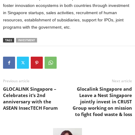
foster innovation ecosystems in both countries through investment
in Singapore startups, sales activities, recruitment of human
resources, establishment of subsidiaries, support for IPOs, joint
programs with the government, etc.
TAGS
INVESTMENT
Previous article
Next article
GLOCALINK Singapore –
Glocalink Singapore and
Celebrates it’s 2nd
Leave a Nest Singapore
anniversary with the
jointly invest in CRUST
ASEAN InsecTECH Forum
Group working on mission
to fight food waste & loss