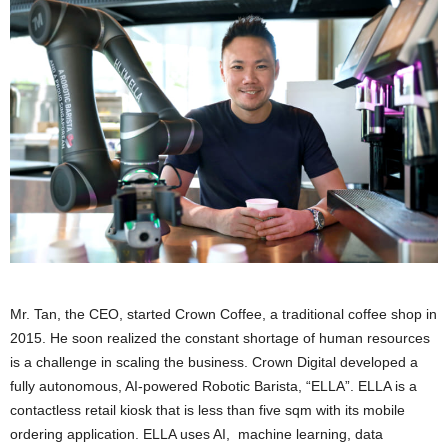
Mr. Tan, the CEO, started Crown Coffee, a traditional coffee shop in
2015. He soon realized the constant shortage of human resources
is a challenge in scaling the business. Crown Digital developed a
fully autonomous, AI-powered Robotic Barista, “ELLA”. ELLA is a
contactless retail kiosk that is less than five sqm with its mobile
ordering application. ELLA uses AI, machine learning, data