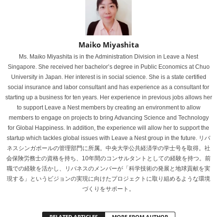
Maiko Miyashita
Ms. Maiko Miyashita is in the Administration Division in Leave a Nest
Singapore. She received her bachelor’s degree in Public Economics at Chuo
University in Japan. Her interest is in social science. She is a state certified
social insurance and labor consultant and has experience as a consultant for
starting up a business for ten years. Her experience in previous jobs allows her
to support Leave a Nest members by creating an environment to allow
members to engage on projects to bring Advancing Science and Technology
for Global Happiness. In addition, the experience will allow her to support the
startup which tackles global issues with Leave a Nest group in the future. リバ
ネスシンガポールの管理部門に所属。中央大学公共経済学の学士号を取得。社
会保険労務士の資格を持ち、10年間のコンサルタントとしての経験を持つ。前
職での経験を活かし、リバネスのメンバーが「科学技術の発展と地球貢献を実
現する」というビジョンの実現に向けたプロジェクトに取り組めるような環境
づくりをサポート。
RELATED ARTICLES
MORE FROM AUTHOR