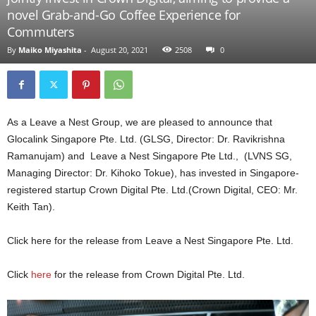
novel Grab-and-Go Coffee Experience for
Commuters
By
Maiko Miyashita
-
August 20, 2021
2508
0
As a Leave a Nest Group, we are pleased to announce that
Glocalink Singapore Pte. Ltd. (GLSG, Director: Dr. Ravikrishna
Ramanujam) and Leave a Nest Singapore Pte Ltd., (LVNS SG,
Managing Director: Dr. Kihoko Tokue), has invested in Singapore-
registered startup Crown Digital Pte. Ltd.(Crown Digital, CEO: Mr.
Keith Tan).
Click here for the release from Leave a Nest Singapore Pte. Ltd.
Click
here
for the release from Crown Digital Pte. Ltd.