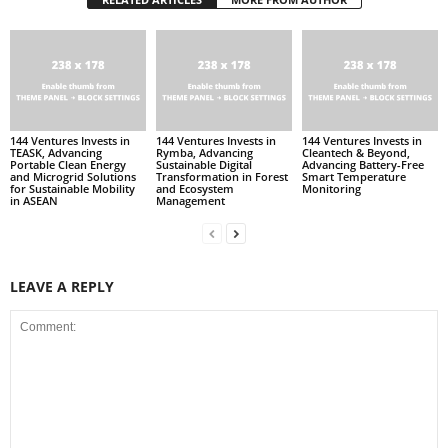
144 Ventures Invests in
144 Ventures Invests in
144 Ventures Invests in
TEASK, Advancing
Rymba, Advancing
Cleantech & Beyond,
Portable Clean Energy
Sustainable Digital
Advancing Battery-Free
and Microgrid Solutions
Transformation in Forest
Smart Temperature
for Sustainable Mobility
and Ecosystem
Monitoring
in ASEAN
Management
LEAVE A REPLY