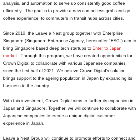
analysis, and automation to serve up consistently good coffee
efficiently. The goal is to provide a new contactless grab-and-go
coffee experience to commuters in transit hubs across cities.
Since 2019, the Leave a Nest group together with Enterprise
Singapore (Singapore Enterprise Agency; hereinafter “ESG”) aim to
bring Singapore based deep tech startups to
Enter to Japan
market.
Through this program, we have created opportunities for
Crown Digital to collaborate with various Japanese companies
since the first half of 2021. We believe Crown Digital’s solution
brings support to the ageing population in Japan by expanding its
business to the country.
With this investment, Crown Digital aims to further its expansion in
Japan and Singapore. Together, we will continue to collaborate with
Japanese companies to create a unique digital customer
experience in Japan.
Leave a Nest Group will continue to promote efforts to connect and