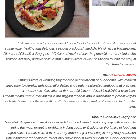
“We are excited to partner with Umami Meats to accelerate the development of
sustainable, healthy and delicious seafood products,” said Dr. Ravikrishna Ramanujam,
Director of Glocalink Singapore. “Cultivated seafood has the potential to revolutionize the
seafood industry, and we believe that Umami Meats is well-positioned to lead the way in
this transformation.”
About
Umami Meats
Umami Meats is weaving together the deep wisdom of our oceans with modern
innovation to develop delicious, affordable, and healthy cultivated seafood that provides
a sustainable alternative to the harmful impact of traditional fishing practices.
Umami Meats knows that nature is our biggest teacher and is dedicated to preserving its
delicate balance by thinking differently, honoring tradition, and protecting the taste of the
sea.
About Glocalink Singapore
Glocalink Singapore, is an Agri food-tech focussed investment company with a vision to
solve the most pressing problems in food security & advance the future of food and
agriculture. Glocalink aims to do this by supporting & investing in early stage startups
with innovative technologies to not only solve local issues but can be further developed