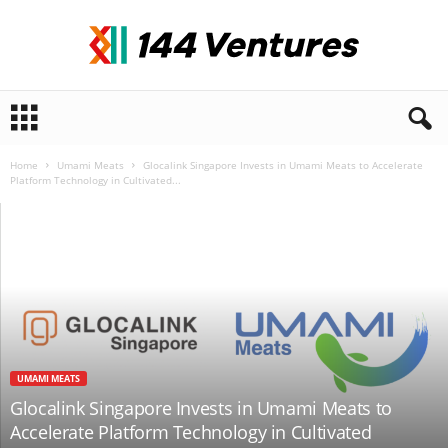
1
4
4
V
Home
Umami Meats
Glocalink Singapore Invests in Umami Meats to Accelerate
Platform Technology in Cultivated...
e
n
t
u
r
e
s
UMAMI MEATS
Glocalink Singapore Invests in Umami Meats to
Accelerate Platform Technology in Cultivated