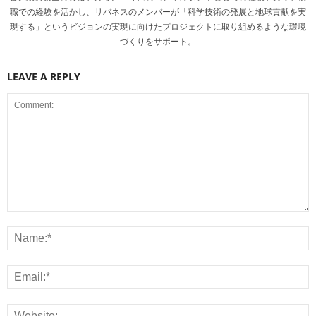
職での経験を活かし、リバネスのメンバーが「科学技術の発展と地球貢献を実
現する」というビジョンの実現に向けたプロジェクトに取り組めるような環境
づくりをサポート。
LEAVE A REPLY