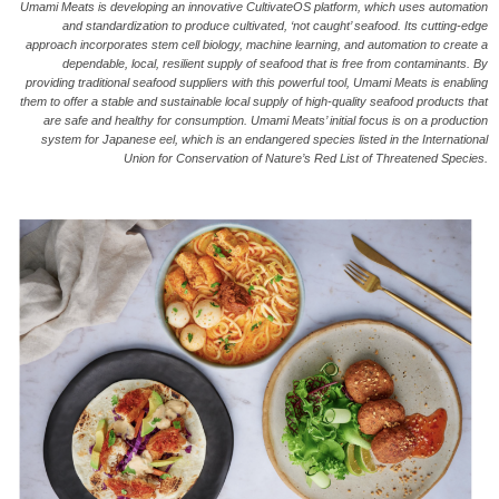
Umami Meats is developing an innovative CultivateOS platform, which uses automation
and standardization to produce cultivated, ‘not caught’ seafood. Its cutting-edge
approach incorporates stem cell biology, machine learning, and automation to create a
dependable, local, resilient supply of seafood that is free from contaminants. By
providing traditional seafood suppliers with this powerful tool, Umami Meats is enabling
them to offer a stable and sustainable local supply of high-quality seafood products that
are safe and healthy for consumption. Umami Meats’ initial focus is on a production
system for Japanese eel, which is an endangered species listed in the International
Union for Conservation of Nature’s Red List of Threatened Species.