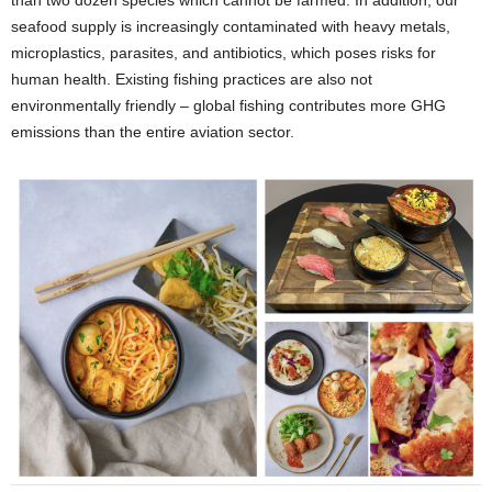
than two dozen species which cannot be farmed. In addition, our
seafood supply is increasingly contaminated with heavy metals,
microplastics, parasites, and antibiotics, which poses risks for
human health. Existing fishing practices are also not
environmentally friendly – global fishing contributes more GHG
emissions than the entire aviation sector.