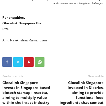
and implemented to solve global challenges.
For enquiries:
Glocalink Singapore Pte.
Ltd.
Attn: Ravikrishna Ramanujam
Previous article
Next article
Glocalink Singapore
Glocalink Singapore
Invests in Singapore-based
invested in Dietrics,
biotech startup; Insectta,
aiming to provide
aiming to multiply value
functional food
within the insect industry
ingredients that combat