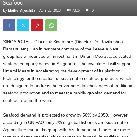
Seafood
By
Maiko Miyashita
-
April 20, 2023
7326
0
SINGAPORE – Glocalink Singapore (Director: Dr. Ravikrishna
Ramanujam) , an investment company of the Leave a Nest
group,has announced an investment in Umami Meats, a cultivated
seafood company based in Singapore. The investment will support
Umami Meats in accelerating the development of its platform
technology for the creation of sustainable seafood products, which
are designed to address the environmental challenges of traditional
seafood production and to meet the rapidly growing demand for
seafood around the world.
Seafood demand is projected to grow by 50% by 2050. However,
according to UN FAO, only 7% of global fisheries are sustainable.
Aquaculture cannot keep up with this demand and there are more