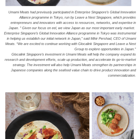
Umami Meats had previously participated in Enterprise Singapore’s Global Innovation
Alliance programme in Tokyo, run by Leave a Nest Singapore, which provides
entrepreneurs and innovators with access to resources, networks, and expertise in
Japan. ” Given our focus on eel, we view Japan as our most important early market.
Enterprise Singapore’s Global Innovation Alliance programme in Tokyo was instrumental
in helping us establish our initial network in Japan,” said Mihir Pershad, CEO of Umami
Meats. “We are excited to continue working with Glocalink Singapore and Leave a Nest
Group to explore opportunities in Japan.”
Glocalink Singapore’s investment in Umami Meats will help the company expand its
research and development efforts, scale up production, and accelerate its go-to-market
strategy. The investment will also help Umami Meats strengthen its partnerships in
Japanese companies along the seafood value chain to drive product innovation and
commercialization.