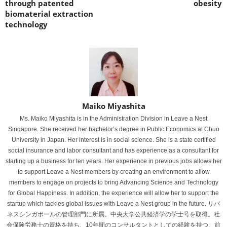
through patented
obesity
biomaterial extraction
technology
Maiko Miyashita
Ms. Maiko Miyashita is in the Administration Division in Leave a Nest
Singapore. She received her bachelor’s degree in Public Economics at Chuo
University in Japan. Her interest is in social science. She is a state certified
social insurance and labor consultant and has experience as a consultant for
starting up a business for ten years. Her experience in previous jobs allows her
to support Leave a Nest members by creating an environment to allow
members to engage on projects to bring Advancing Science and Technology
for Global Happiness. In addition, the experience will allow her to support the
startup which tackles global issues with Leave a Nest group in the future. リバ
ネスシンガポールの管理部門に所属。中央大学公共経済学の学士号を取得。社
会保険労務士の資格を持ち、10年間のコンサルタントとしての経験を持つ。前