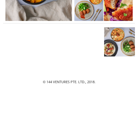
© 144 VENTURES PTE. LTD., 2018.