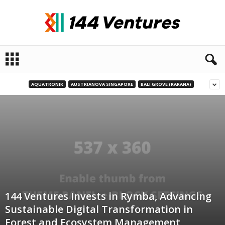
1
4
4
V
AQUATRONIK
AUSTRIANOVA SINGAPORE
BALI GROVE (KARANA)
e
n
t
u
r
e
s
144 Ventures Invests in Rymba, Advancing
Sustainable Digital Transformation in
Forest and Ecosystem Management