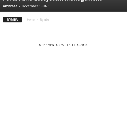
ambrose
-
December 1, 2025
RYMBA
Home
Rymba
© 144 VENTURES PTE. LTD., 2018.